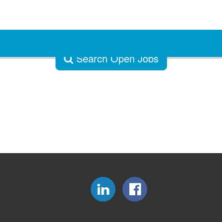
Search Open Jobs