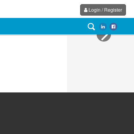
Login / Register
Next