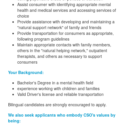
Assist consumer with identifying appropriate mental
health and medical services and accessing services of
choice
Provide assistance with developing and maintaining a
"natural support network" of family and friends
Provide transportation for consumers as appropriate,
following program guidelines
Maintain appropriate contacts with family members,
others in the "natural helping network," outpatient
therapists, and others as necessary to support
consumers
Your Background:
Bachelor's Degree in a mental health field
experience working with children and families
Valid Driver's license and reliable transportation
Bilingual candidates are strongly encouraged to apply.
We also seek applicants who embody CSO's values by
being: