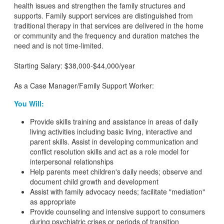
health issues and strengthen the family structures and
supports. Family support services are distinguished from
traditional therapy in that services are delivered in the home
or community and the frequency and duration matches the
need and is not time-limited.
Starting Salary: $38,000-$44,000/year
As a Case Manager/Family Support Worker:
You Will:
Provide skills training and assistance in areas of daily
living activities including basic living, interactive and
parent skills. Assist in developing communication and
conflict resolution skills and act as a role model for
interpersonal relationships
Help parents meet children's daily needs; observe and
document child growth and development
Assist with family advocacy needs; facilitate "mediation"
as appropriate
Provide counseling and intensive support to consumers
during psychiatric crises or periods of transition