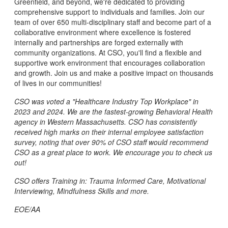
Greenfield, and beyond, we're dedicated to providing
comprehensive support to individuals and families. Join our
team of over 650 multi-disciplinary staff and become part of a
collaborative environment where excellence is fostered
internally and partnerships are forged externally with
community organizations. At CSO, you'll find a flexible and
supportive work environment that encourages collaboration
and growth. Join us and make a positive impact on thousands
of lives in our communities!
CSO was voted a "Healthcare Industry Top Workplace" in
2023 and 2024. We are the fastest-growing Behavioral Health
agency in Western Massachusetts. CSO has consistently
received high marks on their internal employee satisfaction
survey, noting that over 90% of CSO staff would recommend
CSO as a great place to work. We encourage you to check us
out!
CSO offers Training in: Trauma Informed Care, Motivational
Interviewing, Mindfulness Skills and more.
EOE/AA