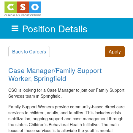
Position Details
Skip to main content
Back to Careers
Apply
Case Manager/Family Support
Worker, Springfield
CSO is looking for a Case Manager to join our Family Support
Services team in Springfield.
Family Support Workers provide community-based direct care
services to children, adults, and families. This includes crisis
stabilization, ongoing support and case management through
the state's Children's Behavioral Health Initiative. The main
focus of these services is to alleviate the youth's mental