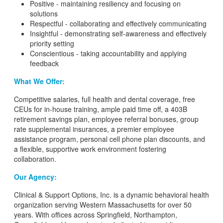
Positive - maintaining resiliency and focusing on
solutions
Respectful - collaborating and effectively communicating
Insightful - demonstrating self-awareness and effectively
priority setting
Conscientious - taking accountability and applying
feedback
What We Offer:
Competitive salaries, full health and dental coverage, free
CEUs for in-house training, ample paid time off, a 403B
retirement savings plan, employee referral bonuses, group
rate supplemental insurances, a premier employee
assistance program, personal cell phone plan discounts, and
a flexible, supportive work environment fostering
collaboration.
Our Agency:
Clinical & Support Options, Inc. is a dynamic behavioral health
organization serving Western Massachusetts for over 50
years. With offices across Springfield, Northampton,