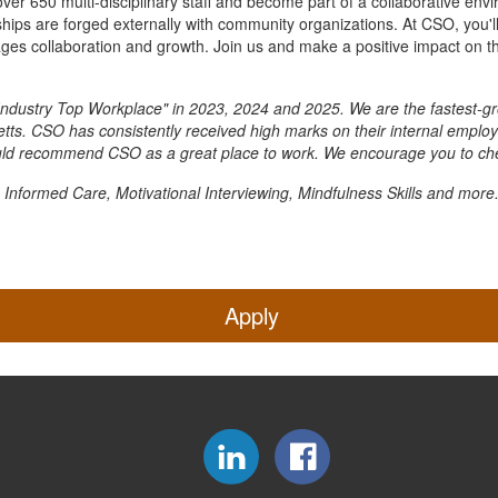
over 650 multi-disciplinary staff and become part of a collaborative en
ships are forged externally with community organizations. At CSO, you'll
es collaboration and growth. Join us and make a positive impact on th
ndustry Top Workplace" in 2023, 2024 and 2025. We are the fastest-gr
s. CSO has consistently received high marks on their internal employe
uld recommend CSO as a great place to work. We encourage you to che
 Informed Care, Motivational Interviewing, Mindfulness Skills and more
Apply