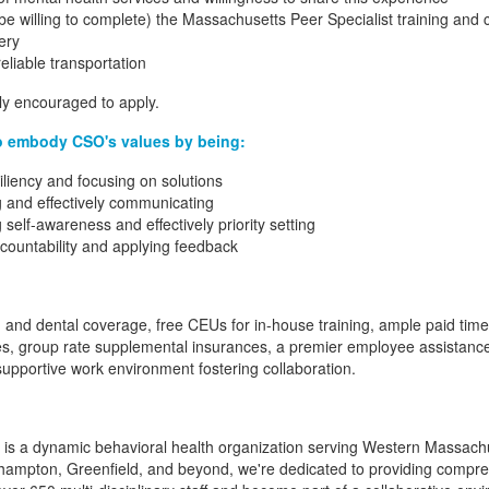
 willing to complete) the Massachusetts Peer Specialist training and ce
ery
reliable transportation
gly encouraged to apply.
o embody CSO's values by being:
siliency and focusing on solutions
ng and effectively communicating
 self-awareness and effectively priority setting
ccountability and applying feedback
th and dental coverage, free CEUs for in-house training, ample paid time
es, group rate supplemental insurances, a premier employee assistanc
 supportive work environment fostering collaboration.
c. is a dynamic behavioral health organization serving Western Massachu
rthampton, Greenfield, and beyond, we're dedicated to providing compre