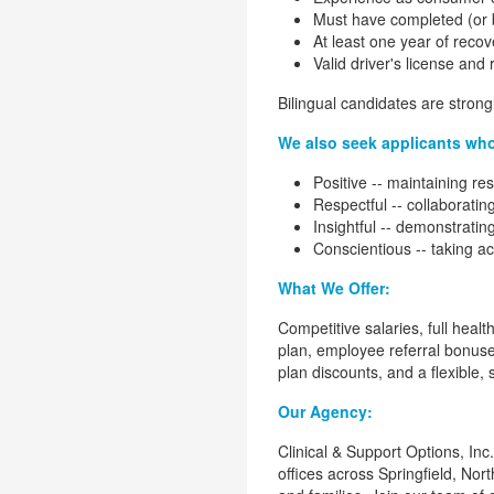
Must have completed (or be
At least one year of recov
Valid driver's license and 
Bilingual candidates are stron
We also seek applicants wh
Positive -- maintaining re
Respectful -- collaborati
Insightful -- demonstrating
Conscientious -- taking a
What We Offer:
Competitive salaries, full heal
plan, employee referral bonus
plan discounts, and a flexible,
Our Agency:
Clinical & Support Options, In
offices across Springfield, No