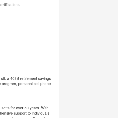
rtifications
 off, a 403B retirement savings
e program, personal cell phone
setts for over 50 years. With
hensive support to individuals