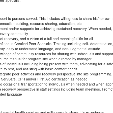
r Specialist:
ort to persons served. This includes willingness to share his/her own r
nnection building, resource sharing, education, etc.
atment and/or supports for achieving sustained recovery. When needed,
ecovery community
f recovery, and a vision of a full and meaningful life for all
ined in Certified Peer Specialist Training including self- determination,
gnity, easy to understand language, and non-judgmental attitude
ledge of community resources for sharing with individuals and support
ource manual for program site when directed by manager.
s of individuals including being present with them, advocating for a saf
ce to rest, and assisting with basic comfort needs
tegrate peer activities and recovery perspective into site programming,
n ServSafe, CPR and/or First Aid certification as needed
ng occasional transportation to individuals when needed and when app
recovery perspective in staff settings including team meetings. Promot
nted language
 mental health services and willingness to share this experience