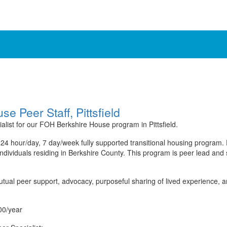
 Peer Staff, Pittsfield
alist for our FOH Berkshire House program in Pittsfield.
24 hour/day, 7 day/week fully supported transitional housing program
individuals residing in Berkshire County. This program is peer lead and
utual peer support, advocacy, purposeful sharing of lived experience, a
00/year