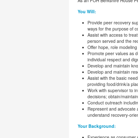
As an FOH Berkshire House Pee
You Will:
Provide peer recovery supp
ways for the purpose of co
Assist with access to tre
person served and the r
Offer hope, role modeling o
Promote peer values as def
individual respect and di
Develop and maintain know
Develop and maintain res
Assist with the basic need
providing food/drink/a pla
Work with supervisor to in
decisions; obtain/maintai
Conduct outreach includi
Represent and advocate a 
understand recovery-orie
Your Background:
Experience as consumer of