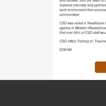
and families. Join our team of 
fostered internally and partner
work environment that encourag
communities!
CSO was voted a "Healthcare I
agency in Western Massachusett
that over 90% of CSO staff wo
CSO offers Training in: Trauma
EOE/AA