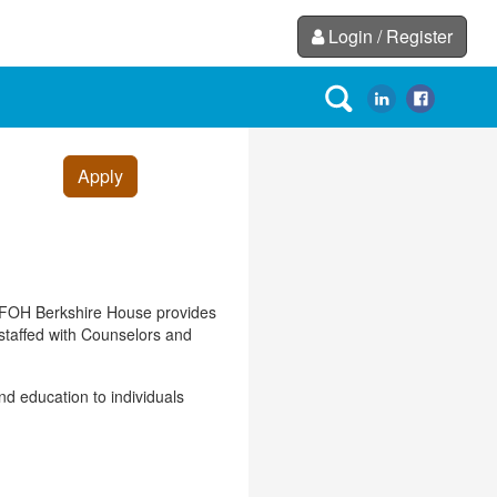
Login / Register
Apply
. FOH Berkshire House provides
 staffed with Counselors and
nd education to individuals