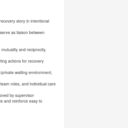
ecovery story in intentional
 serve as liaison between
 mutuality and reciprocity,
ing actions for recovery
e/private waiting environment,
 team roles, and individual care
roved by supervisor
e and reinforce easy to