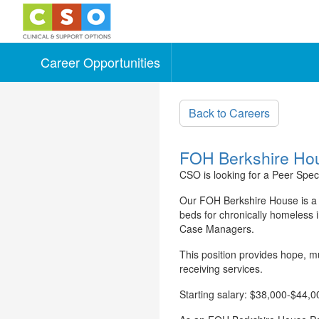
Career Opportunities
Skip to main content
Back to Careers
FOH Berkshire House
CSO is looking for a Peer Speci
Our FOH Berkshire House is a 
beds for chronically homeless 
Case Managers.
This position provides hope, m
receiving services.
Starting salary: $38,000-$44,0