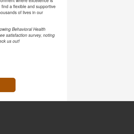
vironment where excellence is
 find a flexible and supportive
ousands of lives in our
owing Behavioral Health
e satisfaction survey, noting
ck us out!
.