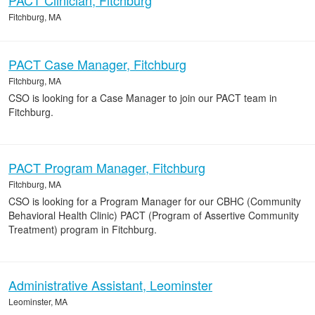
PACT Clinician, Fitchburg
Fitchburg, MA
PACT Case Manager, Fitchburg
Fitchburg, MA
CSO is looking for a Case Manager to join our PACT team in
Fitchburg.
PACT Program Manager, Fitchburg
Fitchburg, MA
CSO is looking for a Program Manager for our CBHC (Community
Behavioral Health Clinic) PACT (Program of Assertive Community
Treatment) program in Fitchburg.
Administrative Assistant, Leominster
Leominster, MA