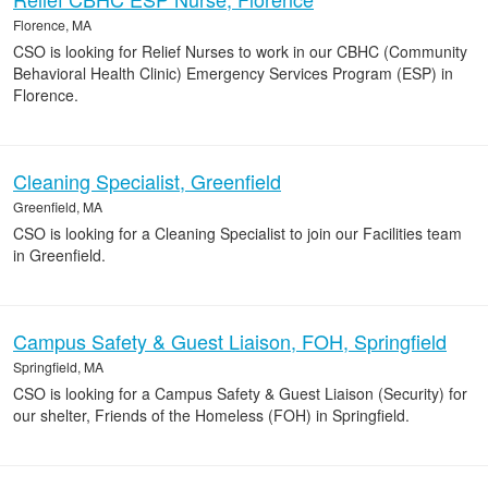
Florence, MA
CSO is looking for Relief Nurses to work in our CBHC (Community
Behavioral Health Clinic) Emergency Services Program (ESP) in
Florence.
Cleaning Specialist, Greenfield
Greenfield, MA
CSO is looking for a Cleaning Specialist to join our Facilities team
in Greenfield.
Campus Safety & Guest Liaison, FOH, Springfield
Springfield, MA
CSO is looking for a Campus Safety & Guest Liaison (Security) for
our shelter, Friends of the Homeless (FOH) in Springfield.