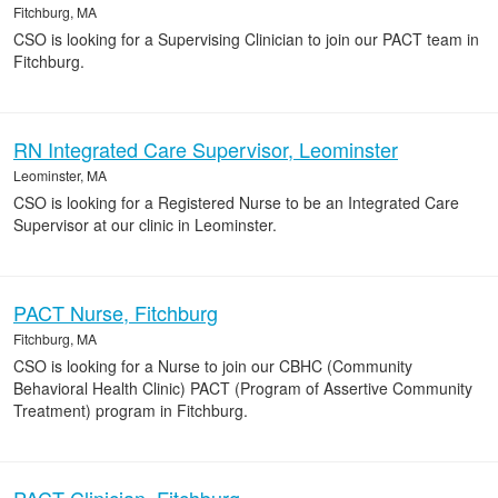
Fitchburg, MA
CSO is looking for a Supervising Clinician to join our PACT team in
Fitchburg.
RN Integrated Care Supervisor, Leominster
Leominster, MA
CSO is looking for a Registered Nurse to be an Integrated Care
Supervisor at our clinic in Leominster.
PACT Nurse, Fitchburg
Fitchburg, MA
CSO is looking for a Nurse to join our CBHC (Community
Behavioral Health Clinic) PACT (Program of Assertive Community
Treatment) program in Fitchburg.