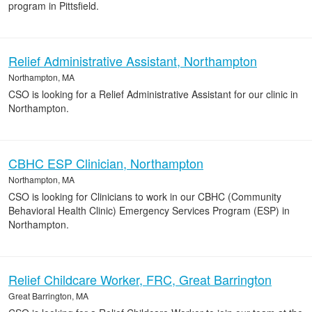
program in Pittsfield.
Relief Administrative Assistant, Northampton
Northampton, MA
CSO is looking for a Relief Administrative Assistant for our clinic in
Northampton.
CBHC ESP Clinician, Northampton
Northampton, MA
CSO is looking for Clinicians to work in our CBHC (Community
Behavioral Health Clinic) Emergency Services Program (ESP) in
Northampton.
Relief Childcare Worker, FRC, Great Barrington
Great Barrington, MA