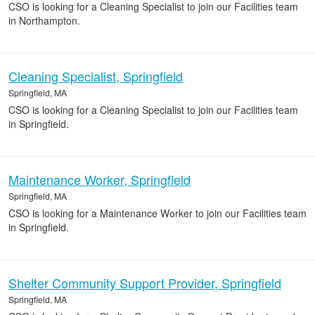
CSO is looking for a Cleaning Specialist to join our Facilities team
in Northampton.
Cleaning Specialist, Springfield
Springfield, MA
CSO is looking for a Cleaning Specialist to join our Facilities team
in Springfield.
Maintenance Worker, Springfield
Springfield, MA
CSO is looking for a Maintenance Worker to join our Facilities team
in Springfield.
Shelter Community Support Provider, Springfield
Springfield, MA