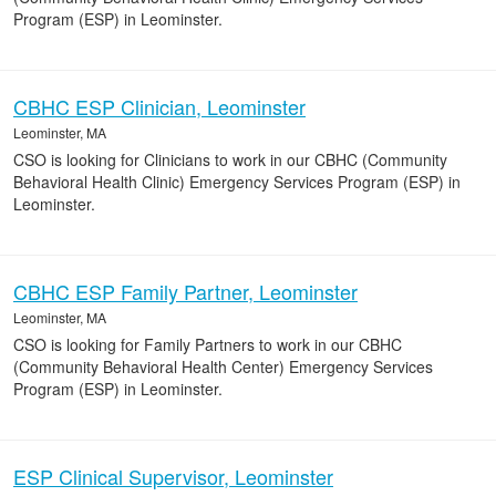
Program (ESP) in Leominster.
CBHC ESP Clinician, Leominster
Leominster, MA
CSO is looking for Clinicians to work in our CBHC (Community
Behavioral Health Clinic) Emergency Services Program (ESP) in
Leominster.
CBHC ESP Family Partner, Leominster
Leominster, MA
CSO is looking for Family Partners to work in our CBHC
(Community Behavioral Health Center) Emergency Services
Program (ESP) in Leominster.
ESP Clinical Supervisor, Leominster