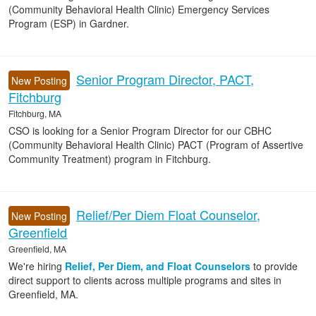
(Community Behavioral Health Clinic) Emergency Services
Program (ESP) in Gardner.
Senior Program Director, PACT,
New Posting
Fitchburg
Fitchburg, MA
CSO is looking for a Senior Program Director for our CBHC
(Community Behavioral Health Clinic) PACT (Program of Assertive
Community Treatment) program in Fitchburg.
Relief/Per Diem Float Counselor,
New Posting
Greenfield
Greenfield, MA
We're hiring
Relief, Per Diem, and Float Counselors
to provide
direct support to clients across multiple programs and sites in
Greenfield, MA.