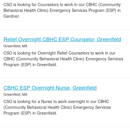
CSO is looking for Counselors to work in our CBHC (Community
Behavioral Health Clinic) Emergency Services Program (ESP) in
Gardner.
Relief Overnight CBHC ESP Counselor, Greenfield
Greenfield, MA
CSO is looking for Overnight Relief Counselors to work in our
CBHC (Community Behavioral Health Clinic) Emergency Services
Program (ESP) in Greenfield.
CBHC ESP Overnight Nurse, Greenfield
Greenfield, MA
CSO is looking for a Nurse to work overnight in our CBHC
(Community Behavioral Health Clinic) Emergency Services
Program (ESP) in Greenfield.