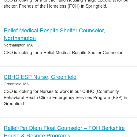
shelter, Friends of the Homeless (FOH) in Springfield.
Relief Medical Respite Shelter Counselor,
Northampton
Northampton, MA
CSO is looking for a Relief Medical Respite Shelter Counselor.
CBHC ESP Nurse, Greenfield
Greenfield, MA
CSO is looking for Nurses to work in our CBHC (Community
Behavioral Health Clinic) Emergency Services Program (ESP) in
Greenfield.
Relief/Per Diem Float Counselor – FOH Berkshire
House & Respite Programs