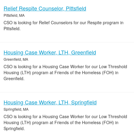
Relief Respite Counselor, Pittsfield
Pittsfield, MA
CSO is looking for Relief Counselors for our Respite program in
Pittsfield.
Housing Case Worker, LTH, Greenfield
Greenfield, MA
CSO is looking for a Housing Case Worker for our Low Threshold
Housing (LTH) program at Friends of the Homeless (FOH) in
Greenfield.
Housing Case Worker, LTH, Springfield
Springfield, MA
CSO is looking for a Housing Case Worker for our Low Threshold
Housing (LTH) program at Friends of the Homeless (FOH) in
Springfield.