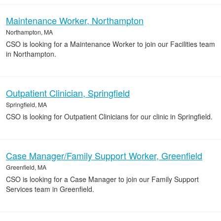
Maintenance Worker, Northampton
Northampton, MA
CSO is looking for a Maintenance Worker to join our Facilities team
in Northampton.
Outpatient Clinician, Springfield
Springfield, MA
CSO is looking for Outpatient Clinicians for our clinic in Springfield.
Case Manager/Family Support Worker, Greenfield
Greenfield, MA
CSO is looking for a Case Manager to join our Family Support
Services team in Greenfield.