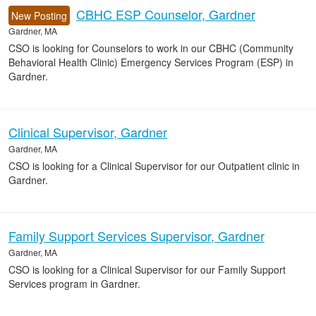
CBHC ESP Counselor, Gardner
New Posting
Gardner, MA
CSO is looking for Counselors to work in our CBHC (Community
Behavioral Health Clinic) Emergency Services Program (ESP) in
Gardner.
Clinical Supervisor, Gardner
Gardner, MA
CSO is looking for a Clinical Supervisor for our Outpatient clinic in
Gardner.
Family Support Services Supervisor, Gardner
Gardner, MA
CSO is looking for a Clinical Supervisor for our Family Support
Services program in Gardner.