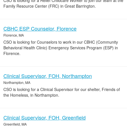
CSO is looking for a Relief Childcare Worker to join our team at the
Family Resource Center (FRC) in Great Barrington.
CBHC ESP Counselor, Florence
Florence, MA
CSO is looking for Counselors to work in our CBHC (Community
Behavioral Health Clinic) Emergency Services Program (ESP) in
Florence.
Clinical Supervisor, FOH, Northampton
Northampton, MA
CSO is looking for a Clinical Supervisor for our shelter, Friends of
the Homeless, in Northampton.
Clinical Supervisor, FOH, Greenfield
Greenfield, MA