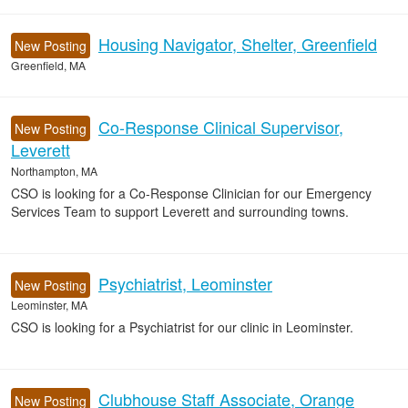
Housing Navigator, Shelter, Greenfield
New Posting
Greenfield, MA
Co-Response Clinical Supervisor,
New Posting
Leverett
Northampton, MA
CSO is looking for a Co-Response Clinician for our Emergency
Services Team to support Leverett and surrounding towns.
Psychiatrist, Leominster
New Posting
Leominster, MA
CSO is looking for a Psychiatrist for our clinic in Leominster.
Clubhouse Staff Associate, Orange
New Posting