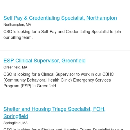
Self Pay & Credentialing Specialist, Northampton
Northampton, MA
CSO is looking for a Self-Pay and Credentialing Specialist to join
our billing team.
ESP Clinical Supervisor, Greenfield
Greenfield, MA
CSO is looking for a Clinical Supervisor to work in our CBHC
(Community Behavioral Health Clinic) Emergency Services
Program (ESP) in Greenfield.
Shelter and Housing Triage Specialist, FOH,
Springfield
Springfield, MA
CSO is looking for a Shelter and Housing Triage Specialist for our