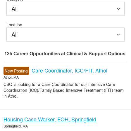
All
Location
All
135
Career Opportunities
at Clinical & Support Options
135 Career Opportunities found
Care Coordinator, ICC/FIT, Athol
New Posting
Athol, MA
CSO is looking for a Care Coordinator for our Intensive Care
Coordination (ICC)/Family Based Intensive Treatment (FIT) team
in Athol.
Housing Case Worker, FOH, Springfield
Springfield, MA