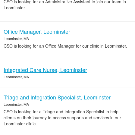
CSO is looking for an Administrative Assistant to join our team in
Leominster.
Office Manager, Leominster
Leominster, MA
CSO is looking for an Office Manager for our clinic in Leominster.
Integrated Care Nurse, Leominster
Leominster, MA
Triage and Integration Specialist, Leominster
Leominster, MA
CSO is looking for a Triage and Integration Specialist to help
clients on their journey to access supports and services in our
Leominster clinic.