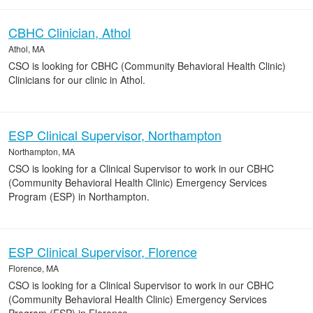
CBHC Clinician, Athol
Athol, MA
CSO is looking for CBHC (Community Behavioral Health Clinic)
Clinicians for our clinic in Athol.
ESP Clinical Supervisor, Northampton
Northampton, MA
CSO is looking for a Clinical Supervisor to work in our CBHC
(Community Behavioral Health Clinic) Emergency Services
Program (ESP) in Northampton.
ESP Clinical Supervisor, Florence
Florence, MA
CSO is looking for a Clinical Supervisor to work in our CBHC
(Community Behavioral Health Clinic) Emergency Services