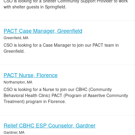
CSO is looking for a Shelter Community Support Provider to work
with shelter guests in Springfield.
PACT Case Manager, Greenfield
Greenfield, MA
CSO is looking for a Case Manager to join our PACT team in
Greenfield.
PACT Nurse, Florence
Northampton, MA
CSO is looking for a Nurse to join our CBHC (Community
Behavioral Health Clinic) PACT (Program of Assertive Community
Treatment) program in Florence.
Relief CBHC ESP Counselor, Gardner
Gardner, MA