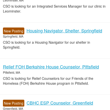
Leominster, MA
CSO is looking for an Integrated Services Manager for our clinic in
Leominster.
Housing Navigator, Shelter, Springfield
New Posting
Springfield, MA
CSO is looking for a Housing Navigator for our shelter in
Springfield.
Relief FOH Berkshire House Counselor, Pittsfield
Pittsfield, MA
CSO is looking for Relief Counselors for our Friends of the
Homeless (FOH) Berkshire House program in Pittsfield.
CBHC ESP Counselor, Greenfield
New Posting
Greenfield, MA