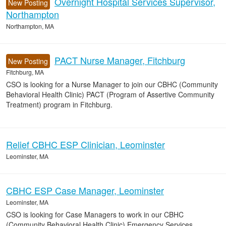
Overnight Hospital Services Supervisor,
New Posting
Northampton
Northampton, MA
PACT Nurse Manager, Fitchburg
New Posting
Fitchburg, MA
CSO is looking for a Nurse Manager to join our CBHC (Community
Behavioral Health Clinic) PACT (Program of Assertive Community
Treatment) program in Fitchburg.
Relief CBHC ESP Clinician, Leominster
Leominster, MA
CBHC ESP Case Manager, Leominster
Leominster, MA
CSO is looking for Case Managers to work in our CBHC
(Community Behavioral Health Clinic) Emergency Services