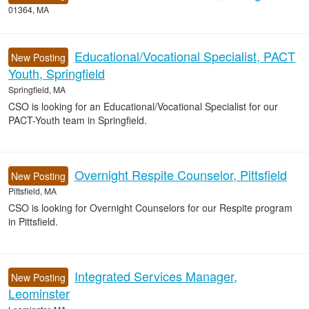
01364, MA
Educational/Vocational Specialist, PACT
New Posting
Youth, Springfield
Springfield, MA
CSO is looking for an Educational/Vocational Specialist for our
PACT-Youth team in Springfield.
Overnight Respite Counselor, Pittsfield
New Posting
Pittsfield, MA
CSO is looking for Overnight Counselors for our Respite program
in Pittsfield.
Integrated Services Manager,
New Posting
Leominster