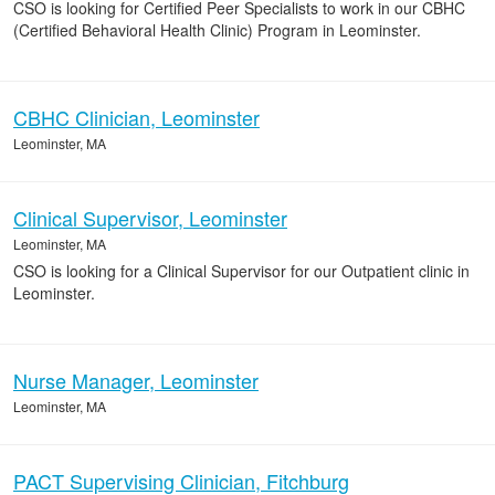
CSO is looking for Certified Peer Specialists to work in our CBHC
(Certified Behavioral Health Clinic) Program in Leominster.
CBHC Clinician, Leominster
Leominster, MA
Clinical Supervisor, Leominster
Leominster, MA
CSO is looking for a Clinical Supervisor for our Outpatient clinic in
Leominster.
Nurse Manager, Leominster
Leominster, MA
PACT Supervising Clinician, Fitchburg