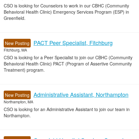
CSO is looking for Counselors to work in our CBHC (Community
Behavioral Health Clinic) Emergency Services Program (ESP) in
Greenfield.
PACT Peer Specialist, Fitchburg
New Posting
Fitchburg, MA
CSO is looking for a Peer Specialist to join our CBHC (Community
Behavioral Health Clinic) PACT (Program of Assertive Community
Treatment) program.
Administrative Assistant, Northampton
New Posting
Northampton, MA
CSO is looking for an Administrative Assistant to join our team in
Northampton.