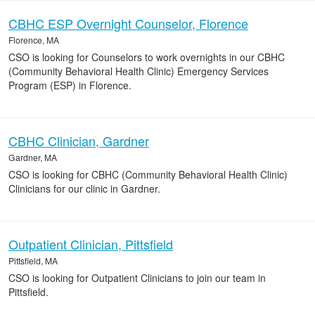
CBHC ESP Overnight Counselor, Florence
Florence, MA
CSO is looking for Counselors to work overnights in our CBHC
(Community Behavioral Health Clinic) Emergency Services
Program (ESP) in Florence.
CBHC Clinician, Gardner
Gardner, MA
CSO is looking for CBHC (Community Behavioral Health Clinic)
Clinicians for our clinic in Gardner.
Outpatient Clinician, Pittsfield
Pittsfield, MA
CSO is looking for Outpatient Clinicians to join our team in
Pittsfield.