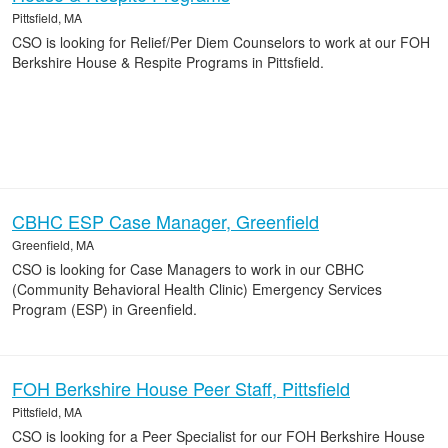
Pittsfield, MA
CSO is looking for Relief/Per Diem Counselors to work at our FOH
Berkshire House & Respite Programs in Pittsfield.
CBHC ESP Case Manager, Greenfield
Greenfield, MA
CSO is looking for Case Managers to work in our CBHC
(Community Behavioral Health Clinic) Emergency Services
Program (ESP) in Greenfield.
FOH Berkshire House Peer Staff, Pittsfield
Pittsfield, MA
CSO is looking for a Peer Specialist for our FOH Berkshire House