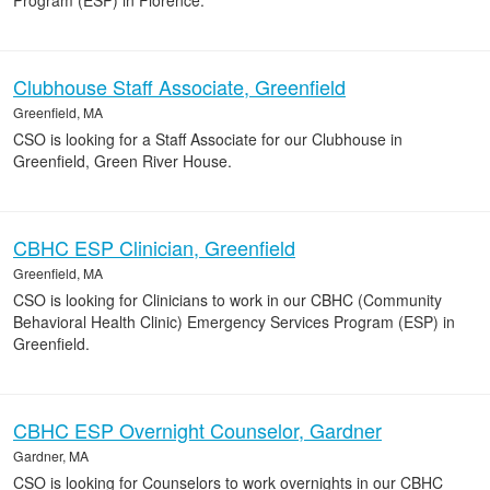
Program (ESP) in Florence.
Clubhouse Staff Associate, Greenfield
Greenfield, MA
CSO is looking for a Staff Associate for our Clubhouse in
Greenfield, Green River House.
CBHC ESP Clinician, Greenfield
Greenfield, MA
CSO is looking for Clinicians to work in our CBHC (Community
Behavioral Health Clinic) Emergency Services Program (ESP) in
Greenfield.
CBHC ESP Overnight Counselor, Gardner
Gardner, MA
CSO is looking for Counselors to work overnights in our CBHC