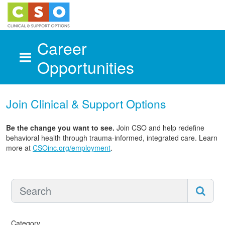
Career
Opportunities
Skip to main content
Join Clinical & Support Options
Be the change you want to see.
Join CSO and help redefine
behavioral health through trauma-informed, integrated care. Learn
more at
CSOinc.org/employment
.
Category