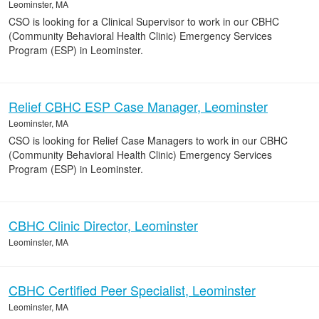
Leominster, MA
CSO is looking for a Clinical Supervisor to work in our CBHC
(Community Behavioral Health Clinic) Emergency Services
Program (ESP) in Leominster.
Relief CBHC ESP Case Manager, Leominster
Leominster, MA
CSO is looking for Relief Case Managers to work in our CBHC
(Community Behavioral Health Clinic) Emergency Services
Program (ESP) in Leominster.
CBHC Clinic Director, Leominster
Leominster, MA
CBHC Certified Peer Specialist, Leominster
Leominster, MA