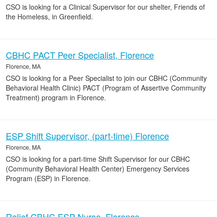
CSO is looking for a Clinical Supervisor for our shelter, Friends of
the Homeless, in Greenfield.
CBHC PACT Peer Specialist, Florence
Florence, MA
CSO is looking for a Peer Specialist to join our CBHC (Community
Behavioral Health Clinic) PACT (Program of Assertive Community
Treatment) program in Florence.
ESP Shift Supervisor, (part-time) Florence
Florence, MA
CSO is looking for a part-time Shift Supervisor for our CBHC
(Community Behavioral Health Center) Emergency Services
Program (ESP) in Florence.
Relief CBHC ESP Nurse, Florence