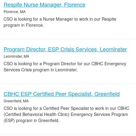
Respite Nurse Manager, Florence
Florence, MA
CSO is looking for a Nurse Manager to work in our Respite
program in Florence.
Program Director, ESP Crisis Services, Leominster
Leominster, MA
CSO is looking for a Program Director for our CBHC Emergency
Services Crisis program in Leominster.
CBHC ESP Certified Peer Specialist, Greenfield
Greenfield, MA
CSO is looking for a Certified Peer Specialist to work in our CBHC
(Certified Behavioral Health Clinic) Emergency Services Program
(ESP) program in Greenfield.