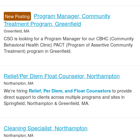
Program Manager, Community
New Posting
Treatment Program, Greenfield
Greenfield, MA
CSO is looking for a Program Manager for our CBHC (Community
Behavioral Health Clinic) PACT (Program of Assertive Community
Treatment) program in Greenfield.
Relief/Per Diem Float Counselor, Northampton
Northampton, MA
We're hiring
Relief, Per Diem, and Float Counselors
to provide
direct support to clients across multiple programs and sites in
Springfield, Northampton & Greenfield, MA.
Cleaning Specialist, Northampton
Northampton, MA