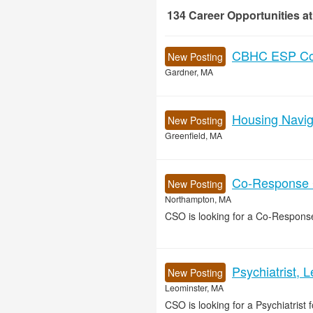
134
Career Opportunities
at
134 Career Opportunities found
CBHC ESP Cou
New Posting
Gardner, MA
Housing Naviga
New Posting
Greenfield, MA
Co-Response Cl
New Posting
Northampton, MA
CSO is looking for a Co-Response
Psychiatrist, 
New Posting
Leominster, MA
CSO is looking for a Psychiatrist f