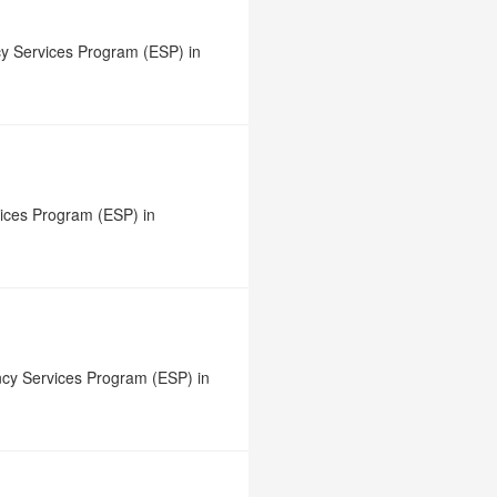
y Services Program (ESP) in
vices Program (ESP) in
ncy Services Program (ESP) in