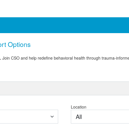
ort Options
e.
Join CSO and help redefine behavioral health through trauma-informe
Location
All