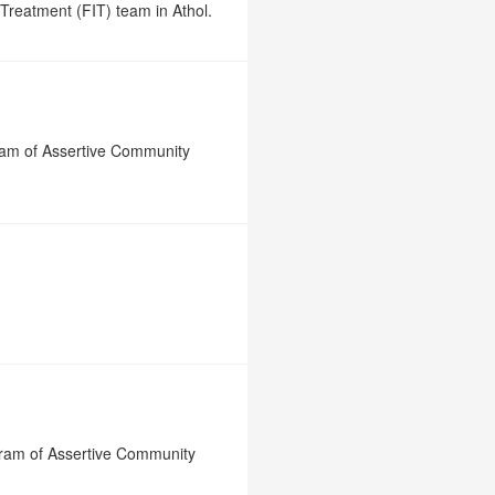
Treatment (FIT) team in Athol.
gram of Assertive Community
gram of Assertive Community