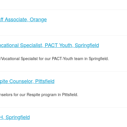
ff Associate, Orange
cational Specialist, PACT Youth, Springfield
/Vocational Specialist for our PACT-Youth team in Springfield.
ite Counselor, Pittsfield
selors for our Respite program in Pittsfield.
, Springfield