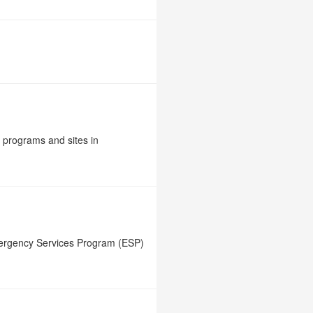
e programs and sites in
mergency Services Program (ESP)