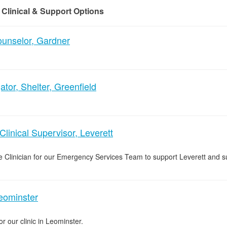
 Clinical & Support Options
nselor, Gardner
tor, Shelter, Greenfield
inical Supervisor, Leverett
 Clinician for our Emergency Services Team to support Leverett and s
Leominster
or our clinic in Leominster.