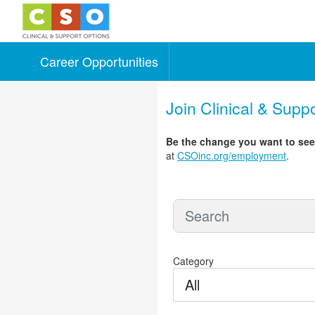
Career Opportunities
Skip to main content
Join Clinical & Supp
Be the change you want to se
at
CSOinc.org/employment
.
Category
All