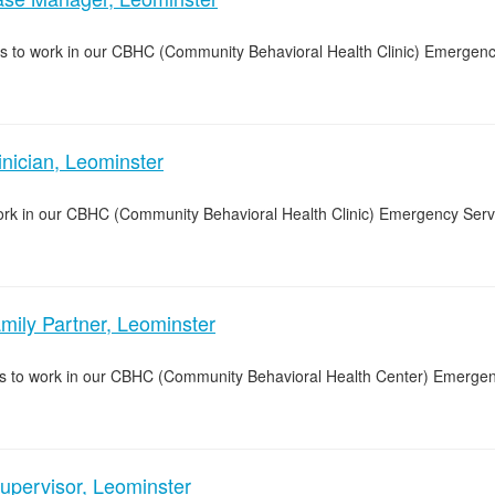
s to work in our CBHC (Community Behavioral Health Clinic) Emergenc
ician, Leominster
 work in our CBHC (Community Behavioral Health Clinic) Emergency Ser
ly Partner, Leominster
ers to work in our CBHC (Community Behavioral Health Center) Emerge
upervisor, Leominster