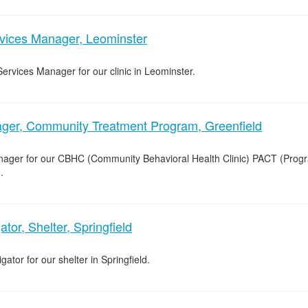
rvices Manager, Leominster
Services Manager for our clinic in Leominster.
er, Community Treatment Program, Greenfield
nager for our CBHC (Community Behavioral Health Clinic) PACT (Prog
.
tor, Shelter, Springfield
ator for our shelter in Springfield.