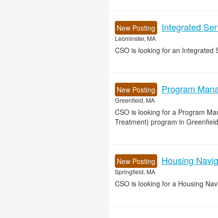
Integrated Se
New Posting
Leominster, MA
CSO is looking for an Integrated 
Program Manag
New Posting
Greenfield, MA
CSO is looking for a Program Ma
Treatment) program in Greenfield
Housing Naviga
New Posting
Springfield, MA
CSO is looking for a Housing Navig