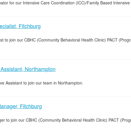
ator for our Intensive Care Coordination (ICC)/Family Based Intensive 
ialist, Fitchburg
list to join our CBHC (Community Behavioral Health Clinic) PACT (Pro
 Assistant, Northampton
ive Assistant to join our team in Northampton.
anager, Fitchburg
ger to join our CBHC (Community Behavioral Health Clinic) PACT (Pro