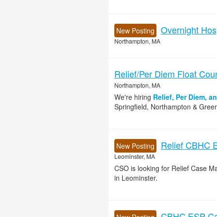
Overnight Hos
New Posting
Northampton, MA
Relief/Per Diem Float Cou
Northampton, MA
We're hiring
Relief, Per Diem, a
Springfield, Northampton & Green
Relief CBHC 
New Posting
Leominster, MA
CSO is looking for Relief Case 
in Leominster.
CBHC ESP Cas