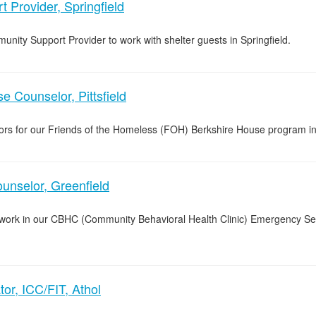
 Provider, Springfield
unity Support Provider to work with shelter guests in Springfield.
 Counselor, Pittsfield
lors for our Friends of the Homeless (FOH) Berkshire House program in 
nselor, Greenfield
o work in our CBHC (Community Behavioral Health Clinic) Emergency Se
or, ICC/FIT, Athol