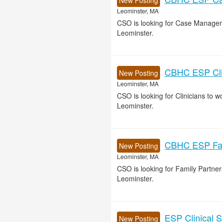
New Posting
Leominster, MA
CSO is looking for Case Manager
Leominster.
CBHC ESP Clin
New Posting
Leominster, MA
CSO is looking for Clinicians to
Leominster.
CBHC ESP Fami
New Posting
Leominster, MA
CSO is looking for Family Partn
Leominster.
ESP Clinical S
New Posting