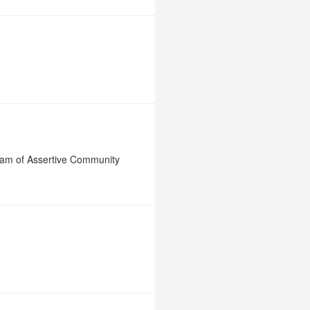
ram of Assertive Community