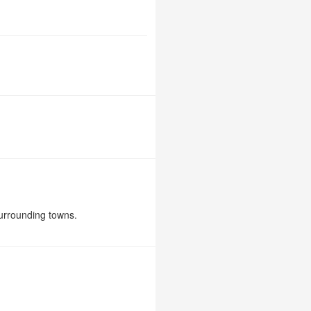
urrounding towns.