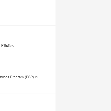
Pittsfield.
rvices Program (ESP) in