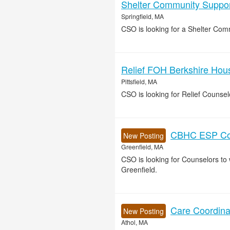
Shelter Community Support
Springfield, MA
CSO is looking for a Shelter Comm
Relief FOH Berkshire House
Pittsfield, MA
CSO is looking for Relief Counse
CBHC ESP Cou
New Posting
Greenfield, MA
CSO is looking for Counselors t
Greenfield.
Care Coordinat
New Posting
Athol, MA