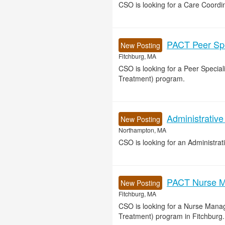
CSO is looking for a Care Coordin
PACT Peer Spec
New Posting
Fitchburg, MA
CSO is looking for a Peer Specia
Treatment) program.
Administrative
New Posting
Northampton, MA
CSO is looking for an Administrat
PACT Nurse M
New Posting
Fitchburg, MA
CSO is looking for a Nurse Mana
Treatment) program in Fitchburg.