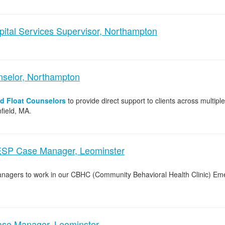
pital Services Supervisor, Northampton
nselor, Northampton
nd Float Counselors
to provide direct support to clients across multipl
field, MA.
ESP Case Manager, Leominster
Managers to work in our CBHC (Community Behavioral Health Clinic) E
e Manager, Leominster