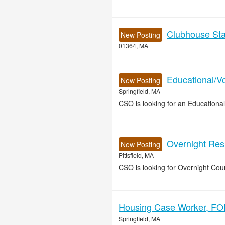
Clubhouse Sta
New Posting
01364, MA
Educational/Vo
New Posting
Springfield, MA
CSO is looking for an Educational
Overnight Resp
New Posting
Pittsfield, MA
CSO is looking for Overnight Coun
Housing Case Worker, FOH
Springfield, MA