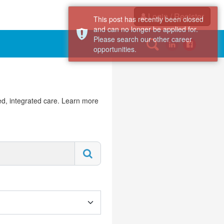
Login / Register
This post has recently been closed
and can no longer be applied for.
Please search our other career
opportunities.
d, integrated care. Learn more