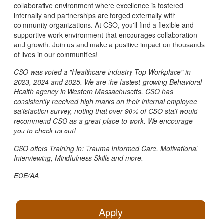
collaborative environment where excellence is fostered
internally and partnerships are forged externally with
community organizations. At CSO, you'll find a flexible and
supportive work environment that encourages collaboration
and growth. Join us and make a positive impact on thousands
of lives in our communities!
CSO was voted a "Healthcare Industry Top Workplace" in
2023, 2024 and 2025. We are the fastest-growing Behavioral
Health agency in Western Massachusetts. CSO has
consistently received high marks on their internal employee
satisfaction survey, noting that over 90% of CSO staff would
recommend CSO as a great place to work. We encourage
you to check us out!
CSO offers Training in: Trauma Informed Care, Motivational
Interviewing, Mindfulness Skills and more.
EOE/AA
Apply