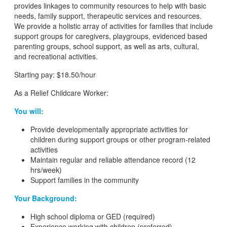
provides linkages to community resources to help with basic
needs, family support, therapeutic services and resources.
We provide a holistic array of activities for families that include
support groups for caregivers, playgroups, evidenced based
parenting groups, school support, as well as arts, cultural,
and recreational activities.
Starting pay: $18.50/hour
As a Relief Childcare Worker:
You will:
Provide developmentally appropriate activities for
children during support groups or other program-related
activities
Maintain regular and reliable attendance record (12
hrs/week)
Support families in the community
Your Background:
High school diploma or GED (required)
Experience working with children (preferred)