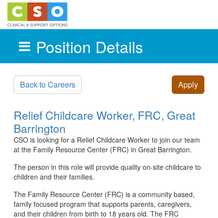
Position Details
Skip to main content
Back to Careers
Apply
Relief Childcare Worker, FRC, Great
Barrington
CSO is looking for a Relief Childcare Worker to join our team
at the Family Resource Center (FRC) in Great Barrington.
The person in this role will provide quality on-site childcare to
children and their families.
The Family Resource Center (FRC) is a community based,
family focused program that supports parents, caregivers,
and their children from birth to 18 years old. The FRC