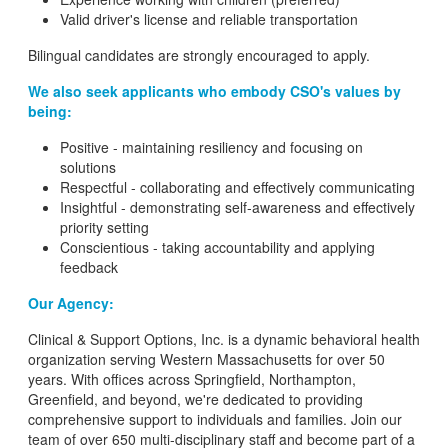
Valid driver's license and reliable transportation
Bilingual candidates are strongly encouraged to apply.
We also seek applicants who embody CSO's values by
being:
Positive - maintaining resiliency and focusing on
solutions
Respectful - collaborating and effectively communicating
Insightful - demonstrating self-awareness and effectively
priority setting
Conscientious - taking accountability and applying
feedback
Our Agency:
Clinical & Support Options, Inc. is a dynamic behavioral health
organization serving Western Massachusetts for over 50
years. With offices across Springfield, Northampton,
Greenfield, and beyond, we're dedicated to providing
comprehensive support to individuals and families. Join our
team of over 650 multi-disciplinary staff and become part of a