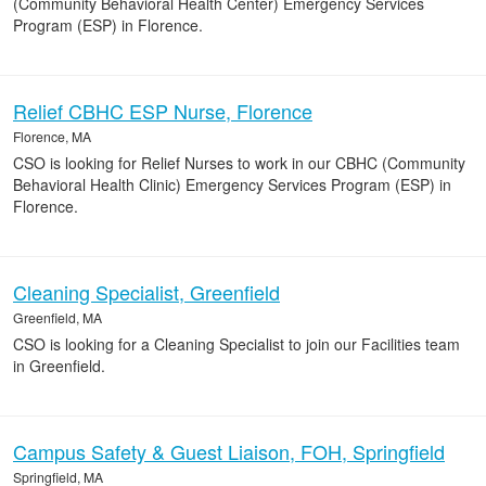
(Community Behavioral Health Center) Emergency Services
Program (ESP) in Florence.
Relief CBHC ESP Nurse, Florence
Florence, MA
CSO is looking for Relief Nurses to work in our CBHC (Community
Behavioral Health Clinic) Emergency Services Program (ESP) in
Florence.
Cleaning Specialist, Greenfield
Greenfield, MA
CSO is looking for a Cleaning Specialist to join our Facilities team
in Greenfield.
Campus Safety & Guest Liaison, FOH, Springfield
Springfield, MA