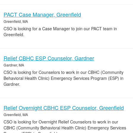
PACT Case Manager, Greenfield
Greenfield, MA
CSO is looking for a Case Manager to join our PACT team in
Greenfield.
Relief CBHC ESP Counselor, Gardner
Gardner, MA
CSO is looking for Counselors to work in our CBHC (Community
Behavioral Health Clinic) Emergency Services Program (ESP) in
Gardner.
Relief Overnight CBHC ESP Counselor, Greenfield
Greenfield, MA
CSO is looking for Overnight Relief Counselors to work in our
CBHC (Community Behavioral Health Clinic) Emergency Services