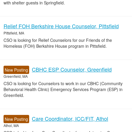
with shelter guests in Springfield.
Relief FOH Berkshire House Counselor, Pittsfield
Pittsfield, MA
CSO is looking for Relief Counselors for our Friends of the
Homeless (FOH) Berkshire House program in Pittsfield.
CBHC ESP Counselor, Greenfield
New Posting
Greenfield, MA
CSO is looking for Counselors to work in our CBHC (Community
Behavioral Health Clinic) Emergency Services Program (ESP) in
Greenfield.
Care Coordinator, ICC/FIT, Athol
New Posting
Athol, MA