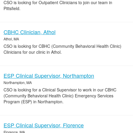
CSO is looking for Outpatient Clinicians to join our team in
Pittsfield.
CBHC Clinician, Athol
Athol, MA
CSO is looking for CBHC (Community Behavioral Health Clinic)
Clinicians for our clinic in Athol.
ESP Clinical Supervisor, Northampton
Northampton, MA
CSO is looking for a Clinical Supervisor to work in our CBHC
(Community Behavioral Health Clinic) Emergency Services
Program (ESP) in Northampton.
ESP Clinical Supervisor, Florence
Florence, MA