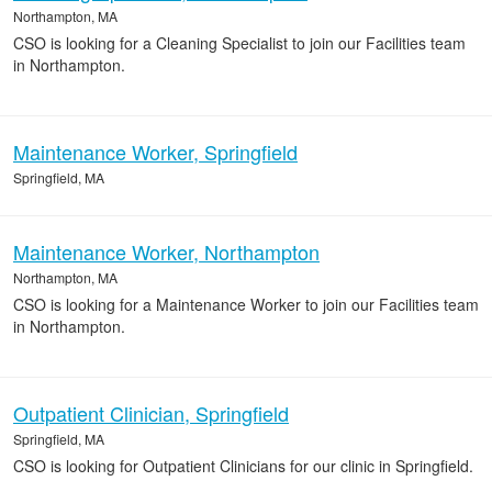
Northampton, MA
CSO is looking for a Cleaning Specialist to join our Facilities team
in Northampton.
Maintenance Worker, Springfield
Springfield, MA
Maintenance Worker, Northampton
Northampton, MA
CSO is looking for a Maintenance Worker to join our Facilities team
in Northampton.
Outpatient Clinician, Springfield
Springfield, MA
CSO is looking for Outpatient Clinicians for our clinic in Springfield.