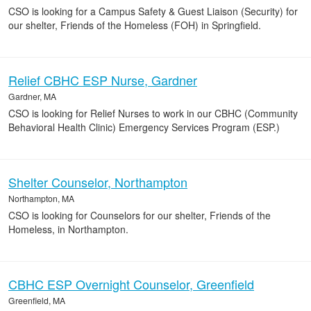
CSO is looking for a Campus Safety & Guest Liaison (Security) for
our shelter, Friends of the Homeless (FOH) in Springfield.
Relief CBHC ESP Nurse, Gardner
Gardner, MA
CSO is looking for Relief Nurses to work in our CBHC (Community
Behavioral Health Clinic) Emergency Services Program (ESP.)
Shelter Counselor, Northampton
Northampton, MA
CSO is looking for Counselors for our shelter, Friends of the
Homeless, in Northampton.
CBHC ESP Overnight Counselor, Greenfield
Greenfield, MA