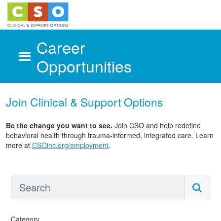
Career
Opportunities
Skip to main content
Join Clinical & Support Options
Be the change you want to see.
Join CSO and help redefine
behavioral health through trauma-informed, integrated care. Learn
more at
CSOinc.org/employment
.
Category