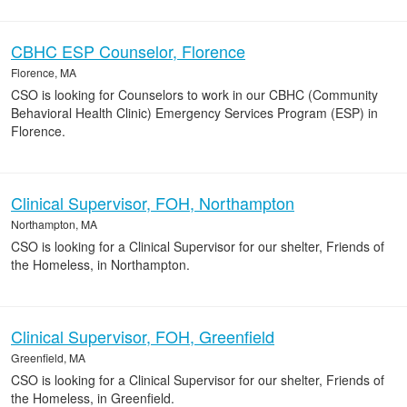
CBHC ESP Counselor, Florence
Florence, MA
CSO is looking for Counselors to work in our CBHC (Community
Behavioral Health Clinic) Emergency Services Program (ESP) in
Florence.
Clinical Supervisor, FOH, Northampton
Northampton, MA
CSO is looking for a Clinical Supervisor for our shelter, Friends of
the Homeless, in Northampton.
Clinical Supervisor, FOH, Greenfield
Greenfield, MA
CSO is looking for a Clinical Supervisor for our shelter, Friends of
the Homeless, in Greenfield.