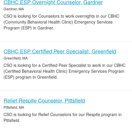
CBHC ESP Overnight Counselor, Gardner
Gardner, MA
CSO is looking for Counselors to work overnights in our CBHC
(Community Behavioral Health Clinic) Emergency Services
Program (ESP) in Gardner.
CBHC ESP Certified Peer Specialist, Greenfield
Greenfield, MA
CSO is looking for a Certified Peer Specialist to work in our CBHC
(Certified Behavioral Health Clinic) Emergency Services Program
(ESP) program in Greenfield.
Relief Respite Counselor, Pittsfield
Pittsfield, MA
CSO is looking for Relief Counselors for our Respite program in
Pittsfield.