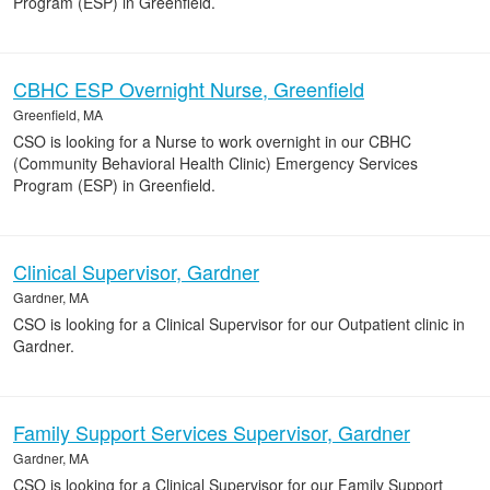
Program (ESP) in Greenfield.
CBHC ESP Overnight Nurse, Greenfield
Greenfield, MA
CSO is looking for a Nurse to work overnight in our CBHC
(Community Behavioral Health Clinic) Emergency Services
Program (ESP) in Greenfield.
Clinical Supervisor, Gardner
Gardner, MA
CSO is looking for a Clinical Supervisor for our Outpatient clinic in
Gardner.
Family Support Services Supervisor, Gardner
Gardner, MA
CSO is looking for a Clinical Supervisor for our Family Support