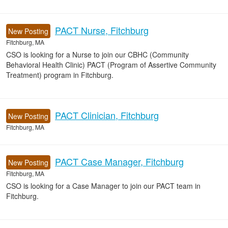
PACT Nurse, Fitchburg
New Posting
Fitchburg, MA
CSO is looking for a Nurse to join our CBHC (Community
Behavioral Health Clinic) PACT (Program of Assertive Community
Treatment) program in Fitchburg.
PACT Clinician, Fitchburg
New Posting
Fitchburg, MA
PACT Case Manager, Fitchburg
New Posting
Fitchburg, MA
CSO is looking for a Case Manager to join our PACT team in
Fitchburg.