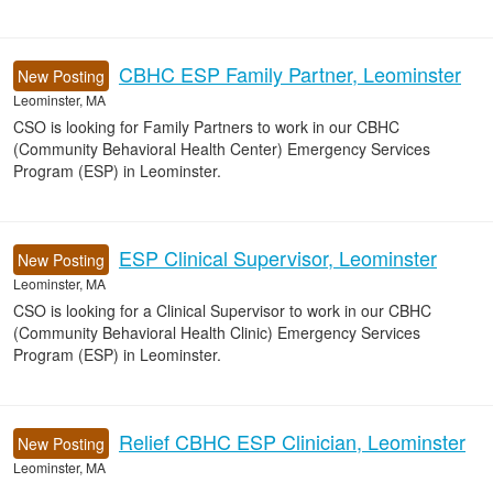
CBHC ESP Family Partner, Leominster
New Posting
Leominster, MA
CSO is looking for Family Partners to work in our CBHC
(Community Behavioral Health Center) Emergency Services
Program (ESP) in Leominster.
ESP Clinical Supervisor, Leominster
New Posting
Leominster, MA
CSO is looking for a Clinical Supervisor to work in our CBHC
(Community Behavioral Health Clinic) Emergency Services
Program (ESP) in Leominster.
Relief CBHC ESP Clinician, Leominster
New Posting
Leominster, MA