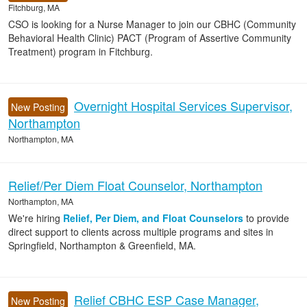
Fitchburg, MA
CSO is looking for a Nurse Manager to join our CBHC (Community
Behavioral Health Clinic) PACT (Program of Assertive Community
Treatment) program in Fitchburg.
Overnight Hospital Services Supervisor,
New Posting
Northampton
Northampton, MA
Relief/Per Diem Float Counselor, Northampton
Northampton, MA
We're hiring
Relief, Per Diem, and Float Counselors
to provide
direct support to clients across multiple programs and sites in
Springfield, Northampton & Greenfield, MA.
Relief CBHC ESP Case Manager,
New Posting