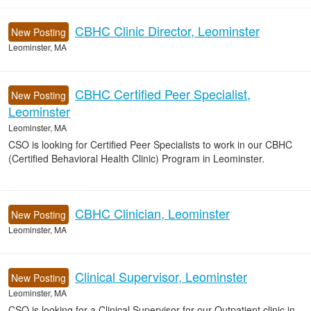
CBHC Clinic Director, Leominster
New Posting
Leominster, MA
CBHC Certified Peer Specialist,
New Posting
Leominster
Leominster, MA
CSO is looking for Certified Peer Specialists to work in our CBHC
(Certified Behavioral Health Clinic) Program in Leominster.
CBHC Clinician, Leominster
New Posting
Leominster, MA
Clinical Supervisor, Leominster
New Posting
Leominster, MA
CSO is looking for a Clinical Supervisor for our Outpatient clinic in