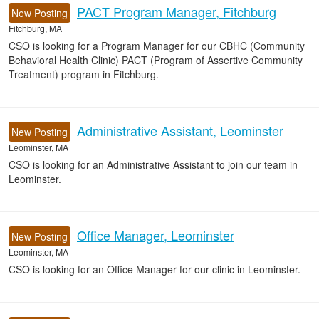
PACT Program Manager, Fitchburg
New Posting
Fitchburg, MA
CSO is looking for a Program Manager for our CBHC (Community
Behavioral Health Clinic) PACT (Program of Assertive Community
Treatment) program in Fitchburg.
Administrative Assistant, Leominster
New Posting
Leominster, MA
CSO is looking for an Administrative Assistant to join our team in
Leominster.
Office Manager, Leominster
New Posting
Leominster, MA
CSO is looking for an Office Manager for our clinic in Leominster.