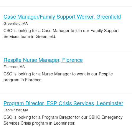
Case Manager/Family Support Worker, Greenfield
Greenfield, MA
CSO is looking for a Case Manager to join our Family Support
Services team in Greenfield.
Respite Nurse Manager, Florence
Florence, MA
CSO is looking for a Nurse Manager to work in our Respite
program in Florence.
Program Director, ESP Crisis Services, Leominster
Leominster, MA
CSO is looking for a Program Director for our CBHC Emergency
Services Crisis program in Leominster.