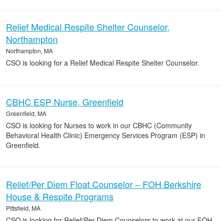
Relief Medical Respite Shelter Counselor,
Northampton
Northampton, MA
CSO is looking for a Relief Medical Respite Shelter Counselor.
CBHC ESP Nurse, Greenfield
Greenfield, MA
CSO is looking for Nurses to work in our CBHC (Community
Behavioral Health Clinic) Emergency Services Program (ESP) in
Greenfield.
Relief/Per Diem Float Counselor – FOH Berkshire
House & Respite Programs
Pittsfield, MA
CSO is looking for Relief/Per Diem Counselors to work at our FOH