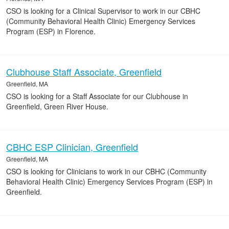
CSO is looking for a Clinical Supervisor to work in our CBHC
(Community Behavioral Health Clinic) Emergency Services
Program (ESP) in Florence.
Clubhouse Staff Associate, Greenfield
Greenfield, MA
CSO is looking for a Staff Associate for our Clubhouse in
Greenfield, Green River House.
CBHC ESP Clinician, Greenfield
Greenfield, MA
CSO is looking for Clinicians to work in our CBHC (Community
Behavioral Health Clinic) Emergency Services Program (ESP) in
Greenfield.