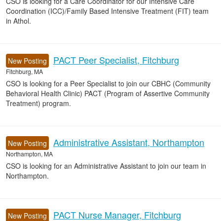
CSO is looking for a Care Coordinator for our Intensive Care
Coordination (ICC)/Family Based Intensive Treatment (FIT) team
in Athol.
PACT Peer Specialist, Fitchburg
New Posting
Fitchburg, MA
CSO is looking for a Peer Specialist to join our CBHC (Community
Behavioral Health Clinic) PACT (Program of Assertive Community
Treatment) program.
Administrative Assistant, Northampton
New Posting
Northampton, MA
CSO is looking for an Administrative Assistant to join our team in
Northampton.
PACT Nurse Manager, Fitchburg
New Posting