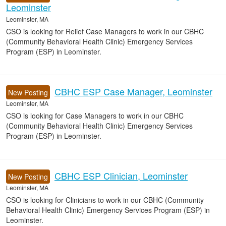
Leominster
Leominster, MA
CSO is looking for Relief Case Managers to work in our CBHC
(Community Behavioral Health Clinic) Emergency Services
Program (ESP) in Leominster.
CBHC ESP Case Manager, Leominster
New Posting
Leominster, MA
CSO is looking for Case Managers to work in our CBHC
(Community Behavioral Health Clinic) Emergency Services
Program (ESP) in Leominster.
CBHC ESP Clinician, Leominster
New Posting
Leominster, MA
CSO is looking for Clinicians to work in our CBHC (Community
Behavioral Health Clinic) Emergency Services Program (ESP) in
Leominster.