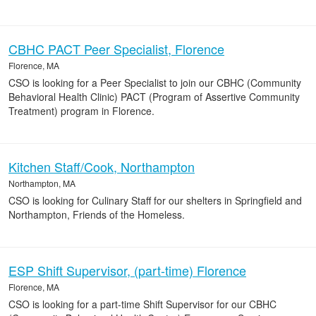
CBHC PACT Peer Specialist, Florence
Florence, MA
CSO is looking for a Peer Specialist to join our CBHC (Community
Behavioral Health Clinic) PACT (Program of Assertive Community
Treatment) program in Florence.
Kitchen Staff/Cook, Northampton
Northampton, MA
CSO is looking for Culinary Staff for our shelters in Springfield and
Northampton, Friends of the Homeless.
ESP Shift Supervisor, (part-time) Florence
Florence, MA
CSO is looking for a part-time Shift Supervisor for our CBHC