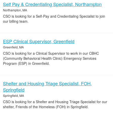
Self Pay & Credentialing Specialist, Northampton
Northampton, MA
CSO is looking for a Self-Pay and Credentialing Specialist to join
our billing team.
ESP Clinical Supervisor, Greenfield
Greenfield, MA
CSO is looking for a Clinical Supervisor to work in our CBHC
(Community Behavioral Health Clinic) Emergency Services
Program (ESP) in Greenfield.
Shelter and Housing Triage Specialist, FOH,
Springfield
Springfield, MA
CSO is looking for a Shelter and Housing Triage Specialist for our
shelter, Friends of the Homeless (FOH) in Springfield.