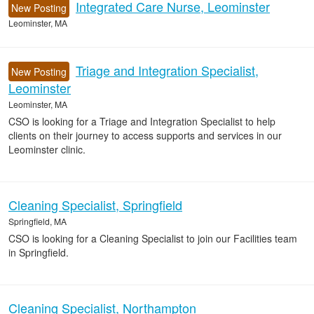
Integrated Care Nurse, Leominster
New Posting
Leominster, MA
Triage and Integration Specialist,
New Posting
Leominster
Leominster, MA
CSO is looking for a Triage and Integration Specialist to help
clients on their journey to access supports and services in our
Leominster clinic.
Cleaning Specialist, Springfield
Springfield, MA
CSO is looking for a Cleaning Specialist to join our Facilities team
in Springfield.
Cleaning Specialist, Northampton