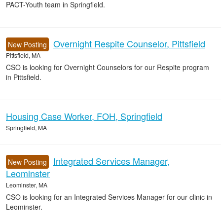
PACT-Youth team in Springfield.
Overnight Respite Counselor, Pittsfield
New Posting
Pittsfield, MA
CSO is looking for Overnight Counselors for our Respite program
in Pittsfield.
Housing Case Worker, FOH, Springfield
Springfield, MA
Integrated Services Manager,
New Posting
Leominster
Leominster, MA
CSO is looking for an Integrated Services Manager for our clinic in
Leominster.