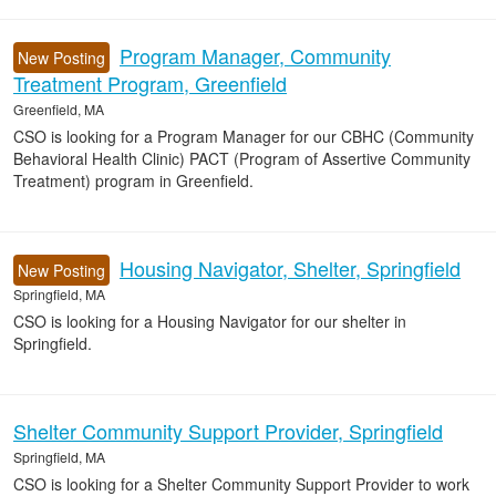
Program Manager, Community
New Posting
Treatment Program, Greenfield
Greenfield, MA
CSO is looking for a Program Manager for our CBHC (Community
Behavioral Health Clinic) PACT (Program of Assertive Community
Treatment) program in Greenfield.
Housing Navigator, Shelter, Springfield
New Posting
Springfield, MA
CSO is looking for a Housing Navigator for our shelter in
Springfield.
Shelter Community Support Provider, Springfield
Springfield, MA
CSO is looking for a Shelter Community Support Provider to work