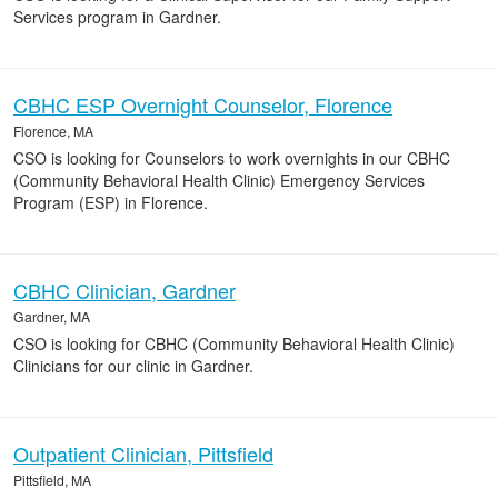
Services program in Gardner.
CBHC ESP Overnight Counselor, Florence
Florence, MA
CSO is looking for Counselors to work overnights in our CBHC
(Community Behavioral Health Clinic) Emergency Services
Program (ESP) in Florence.
CBHC Clinician, Gardner
Gardner, MA
CSO is looking for CBHC (Community Behavioral Health Clinic)
Clinicians for our clinic in Gardner.
Outpatient Clinician, Pittsfield
Pittsfield, MA