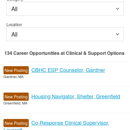
All
Location
All
134
Career Opportunities
at Clinical & Support Options
134 Career Opportunities found
CBHC ESP Counselor, Gardner
New Posting
Gardner, MA
Housing Navigator, Shelter, Greenfield
New Posting
Greenfield, MA
Co-Response Clinical Supervisor,
New Posting
Leverett