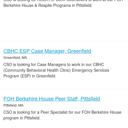
Berkshire House & Respite Programs in Pittsfield.
CBHC ESP Case Manager, Greenfield
Greenfield, MA
CSO is looking for Case Managers to work in our CBHC
(Community Behavioral Health Clinic) Emergency Services
Program (ESP) in Greenfield.
FOH Berkshire House Peer Staff, Pittsfield
Pittsfield, MA
CSO is looking for a Peer Specialist for our FOH Berkshire House
program in Pittsfield.