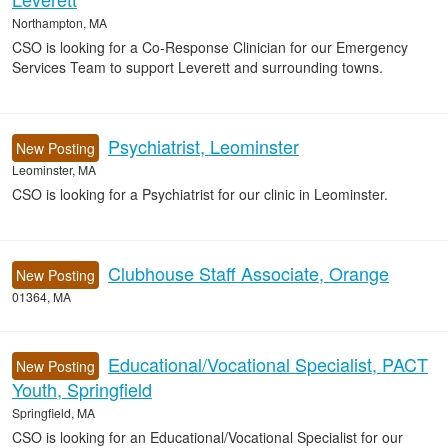
Northampton, MA
CSO is looking for a Co-Response Clinician for our Emergency
Services Team to support Leverett and surrounding towns.
Psychiatrist, Leominster
New Posting
Leominster, MA
CSO is looking for a Psychiatrist for our clinic in Leominster.
Clubhouse Staff Associate, Orange
New Posting
01364, MA
Educational/Vocational Specialist, PACT
New Posting
Youth, Springfield
Springfield, MA
CSO is looking for an Educational/Vocational Specialist for our