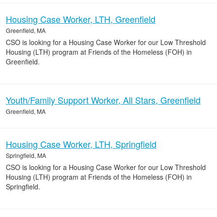
Housing Case Worker, LTH, Greenfield
Greenfield, MA
CSO is looking for a Housing Case Worker for our Low Threshold
Housing (LTH) program at Friends of the Homeless (FOH) in
Greenfield.
Youth/Family Support Worker, All Stars, Greenfield
Greenfield, MA
Housing Case Worker, LTH, Springfield
Springfield, MA
CSO is looking for a Housing Case Worker for our Low Threshold
Housing (LTH) program at Friends of the Homeless (FOH) in
Springfield.