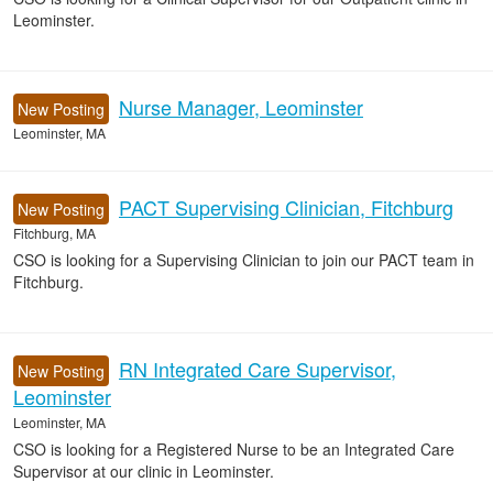
Leominster.
Nurse Manager, Leominster
New Posting
Leominster, MA
PACT Supervising Clinician, Fitchburg
New Posting
Fitchburg, MA
CSO is looking for a Supervising Clinician to join our PACT team in
Fitchburg.
RN Integrated Care Supervisor,
New Posting
Leominster
Leominster, MA
CSO is looking for a Registered Nurse to be an Integrated Care
Supervisor at our clinic in Leominster.