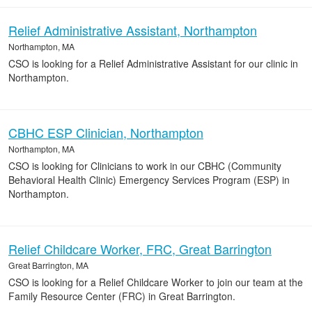
Relief Administrative Assistant, Northampton
Northampton, MA
CSO is looking for a Relief Administrative Assistant for our clinic in
Northampton.
CBHC ESP Clinician, Northampton
Northampton, MA
CSO is looking for Clinicians to work in our CBHC (Community
Behavioral Health Clinic) Emergency Services Program (ESP) in
Northampton.
Relief Childcare Worker, FRC, Great Barrington
Great Barrington, MA
CSO is looking for a Relief Childcare Worker to join our team at the
Family Resource Center (FRC) in Great Barrington.