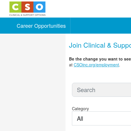
Career Opportunities
Skip to main content
Join Clinical & Supp
Be the change you want to se
at
CSOinc.org/employment
.
Category
All