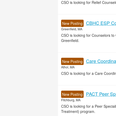
CSO is looking for Relief Counse
CBHC ESP Cou
New Posting
Greenfield, MA
CSO is looking for Counselors t
Greenfield.
Care Coordinat
New Posting
Athol, MA
CSO is looking for a Care Coordin
PACT Peer Spec
New Posting
Fitchburg, MA
CSO is looking for a Peer Specia
Treatment) program.