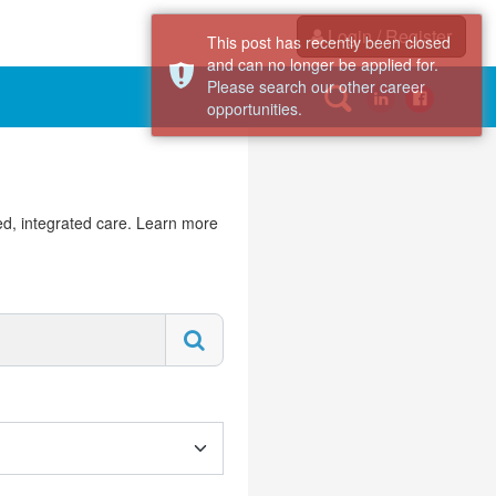
Login / Register
This post has recently been closed
and can no longer be applied for.
Please search our other career
opportunities.
d, integrated care. Learn more