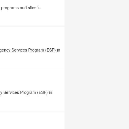
e programs and sites in
rgency Services Program (ESP) in
y Services Program (ESP) in