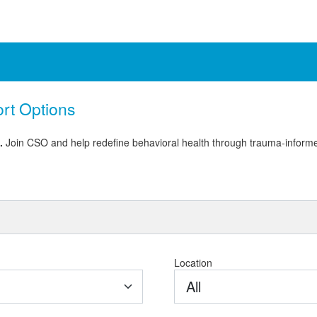
ort Options
e.
Join CSO and help redefine behavioral health through trauma-informe
Location
All