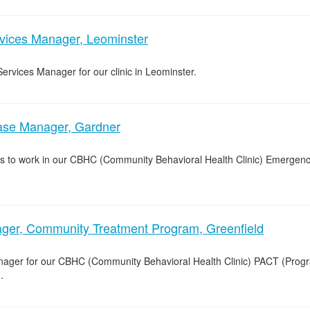
rvices Manager, Leominster
Services Manager for our clinic in Leominster.
e Manager, Gardner
s to work in our CBHC (Community Behavioral Health Clinic) Emergenc
er, Community Treatment Program, Greenfield
nager for our CBHC (Community Behavioral Health Clinic) PACT (Prog
.