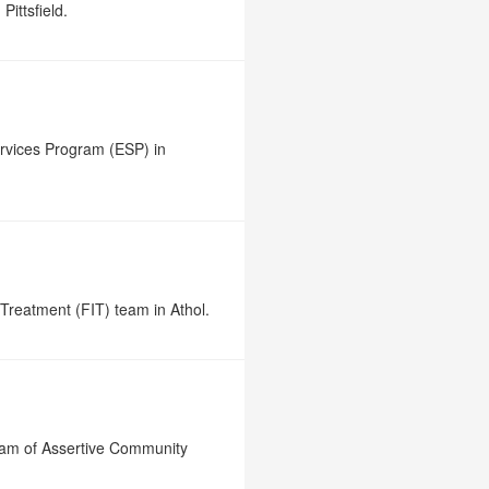
Pittsfield.
rvices Program (ESP) in
Treatment (FIT) team in Athol.
gram of Assertive Community