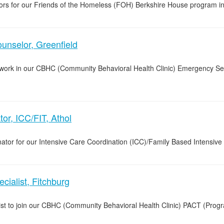
lors for our Friends of the Homeless (FOH) Berkshire House program in 
nselor, Greenfield
o work in our CBHC (Community Behavioral Health Clinic) Emergency Se
or, ICC/FIT, Athol
ator for our Intensive Care Coordination (ICC)/Family Based Intensive 
ialist, Fitchburg
list to join our CBHC (Community Behavioral Health Clinic) PACT (Pro