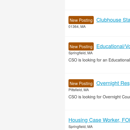
Clubhouse Sta
New Posting
01364, MA
Educational/Vo
New Posting
Springfield, MA
CSO is looking for an Educational
Overnight Resp
New Posting
Pittsfield, MA
CSO is looking for Overnight Coun
Housing Case Worker, FOH
Springfield, MA