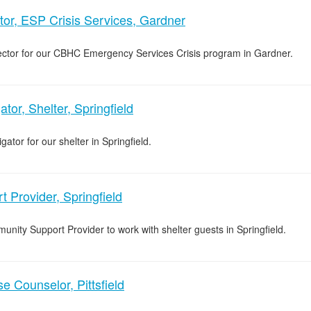
tor, ESP Crisis Services, Gardner
rector for our CBHC Emergency Services Crisis program in Gardner.
tor, Shelter, Springfield
ator for our shelter in Springfield.
 Provider, Springfield
unity Support Provider to work with shelter guests in Springfield.
 Counselor, Pittsfield