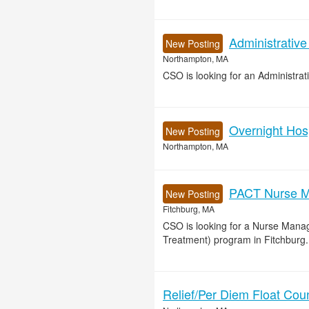
Administrative
New Posting
Northampton, MA
CSO is looking for an Administrat
Overnight Hos
New Posting
Northampton, MA
PACT Nurse M
New Posting
Fitchburg, MA
CSO is looking for a Nurse Mana
Treatment) program in Fitchburg.
Relief/Per Diem Float Cou