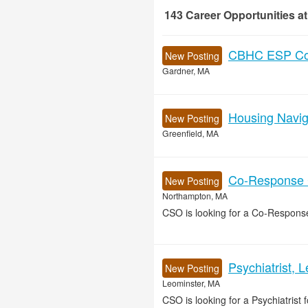
143
Career Opportunities
at
143 Career Opportunities found
CBHC ESP Cou
New Posting
Gardner, MA
Housing Naviga
New Posting
Greenfield, MA
Co-Response Cl
New Posting
Northampton, MA
CSO is looking for a Co-Response
Psychiatrist, 
New Posting
Leominster, MA
CSO is looking for a Psychiatrist f