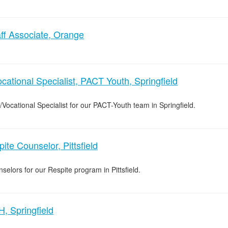
ff Associate, Orange
cational Specialist, PACT Youth, Springfield
/Vocational Specialist for our PACT-Youth team in Springfield.
ite Counselor, Pittsfield
selors for our Respite program in Pittsfield.
, Springfield