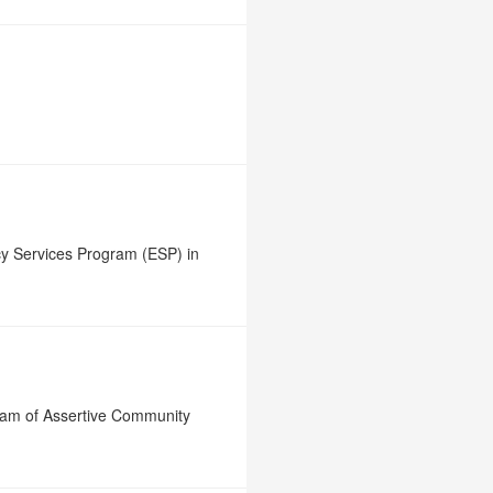
y Services Program (ESP) in
ram of Assertive Community