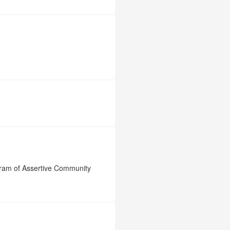
gram of Assertive Community