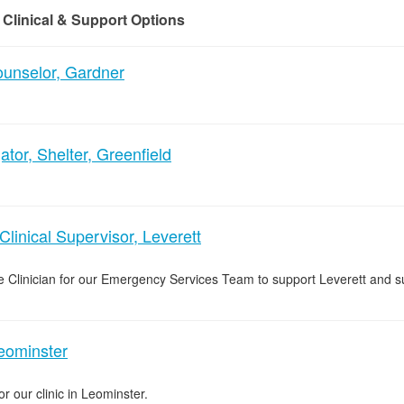
 Clinical & Support Options
nselor, Gardner
tor, Shelter, Greenfield
inical Supervisor, Leverett
 Clinician for our Emergency Services Team to support Leverett and s
Leominster
or our clinic in Leominster.