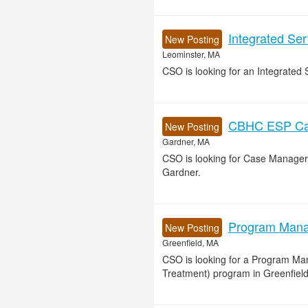
Integrated Se
New Posting
Leominster, MA
CSO is looking for an Integrated 
CBHC ESP Cas
New Posting
Gardner, MA
CSO is looking for Case Manager
Gardner.
Program Manag
New Posting
Greenfield, MA
CSO is looking for a Program Ma
Treatment) program in Greenfield