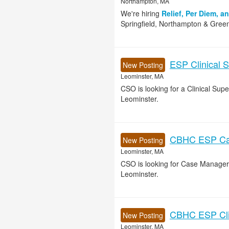
Northampton, MA
We're hiring
Relief, Per Diem, a
Springfield, Northampton & Green
ESP Clinical S
New Posting
Leominster, MA
CSO is looking for a Clinical Su
Leominster.
CBHC ESP Cas
New Posting
Leominster, MA
CSO is looking for Case Manager
Leominster.
CBHC ESP Clin
New Posting
Leominster, MA