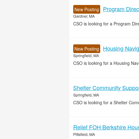
Program Direc
New Posting
Gardner, MA
CSO is looking for a Program Di
Housing Naviga
New Posting
Springfield, MA
CSO is looking for a Housing Navig
Shelter Community Support
Springfield, MA
CSO is looking for a Shelter Comm
Relief FOH Berkshire House
Pittsfield, MA