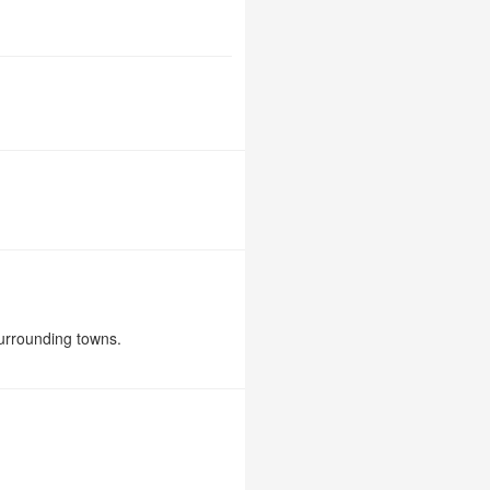
urrounding towns.