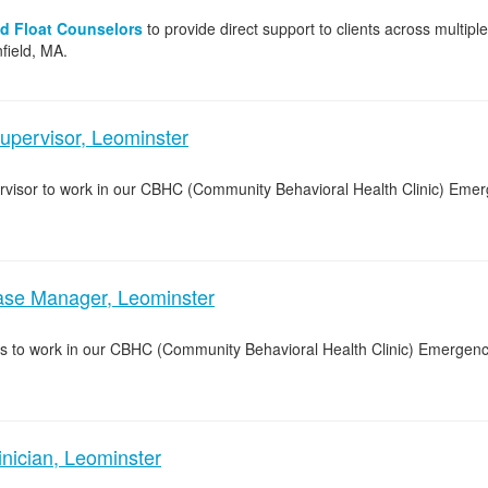
nd Float Counselors
to provide direct support to clients across multipl
field, MA.
upervisor, Leominster
pervisor to work in our CBHC (Community Behavioral Health Clinic) Eme
e Manager, Leominster
s to work in our CBHC (Community Behavioral Health Clinic) Emergenc
ician, Leominster