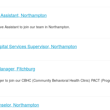
 Assistant, Northampton
ive Assistant to join our team in Northampton.
pital Services Supervisor, Northampton
anager, Fitchburg
ger to join our CBHC (Community Behavioral Health Clinic) PACT (Pro
nselor, Northampton